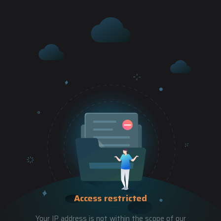
Access restricted
Your IP address is not within the scope of our