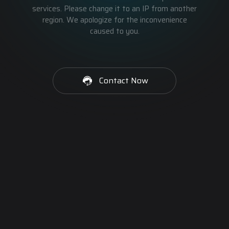
services. Please change it to an IP from another
region. We apologize for the inconvenience
caused to you.
Contact Now